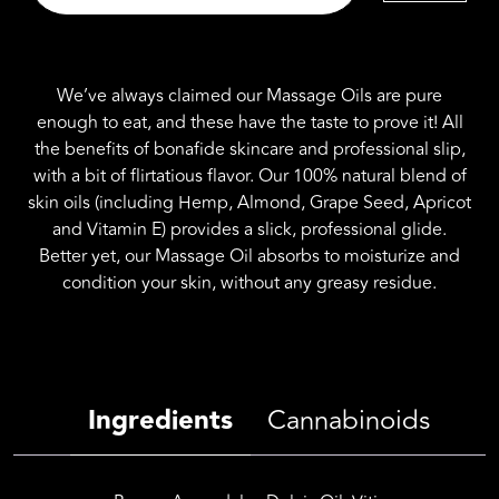
Edible
Massage
Oil
8fl
We’ve always claimed our Massage Oils are pure
oz
enough to eat, and these have the taste to prove it! All
(Strawberry)
the benefits of bonafide skincare and professional slip,
quantity
with a bit of flirtatious flavor. Our 100% natural blend of
skin oils (including Hemp, Almond, Grape Seed, Apricot
and Vitamin E) provides a slick, professional glide.
Better yet, our Massage Oil absorbs to moisturize and
condition your skin, without any greasy residue.
Ingredients
Cannabinoids