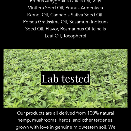
Prunus Amygdalus Dulcis Oil, Vitis
Vinifera Seed Oil, Prunus Armeniaca
Kernel Oil, Cannabis Sativa Seed Oil,
Persea Gratissima Oil, Sesamum Indicum
Seed Oil, Flavor, Rosmarinus Officinalis
Leaf Oil, Tocopherol
Lab tested
Our products are all derived from 100% natural
hemp, mushrooms, herbs, and other terpenes,
grown with love in genuine midwestern soil. We