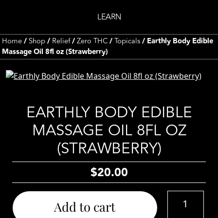
LEARN
Home
/
Shop
/
Relief
/
Zero THC
/
Topicals
/ Earthly Body Edible
Massage Oil 8fl oz (Strawberry)
EARTHLY BODY EDIBLE
MASSAGE OIL 8FL OZ
(STRAWBERRY)
$
20.00
Earthly
Add to cart
Body