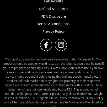
Lab Results
Refund & Returns
FDA Disclosure
Terms & Conditions
Privacy Policy
This product is not for use by or sale to persons under the age of 21. This
product should be used only as directed on the label. It should not be used if
you are pregnant or nursing. Consult with a physician before use if you have
a serious medical condition or use prescription medications. A Doctor's
advice should be sought before using this and any supplemental dietary
product. All trademarks and copyrights are property of their respective
owners and are not affiliated with nor do they endorse this product. These
statements have not been evaluated by the FDA. This product is not
intended to diagnose, treat, cure or prevent any disease. Individual weight
loss results will vary. By using this site you agree to follow the Privacy Policy
and all Terms and Conditions printed on this site. Void Where Prohibited By
Law.