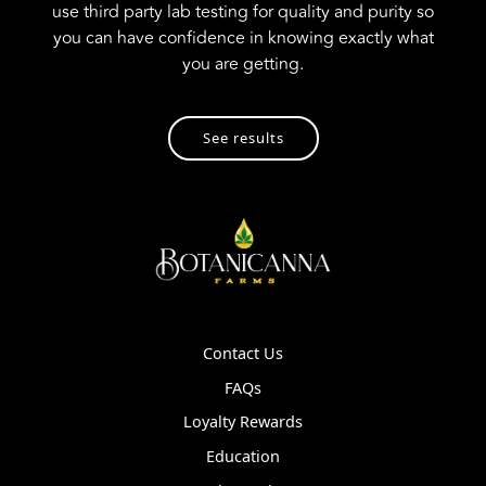
use third party lab testing for quality and purity so
you can have confidence in knowing exactly what
you are getting.
See results
Contact Us
FAQs
Loyalty Rewards
Education