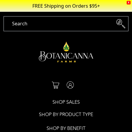
X
FREE Shipping on Orders $95+
Skip
to
content
SHOP SALES
SHOP BY PRODUCT TYPE
SHOP BY BENEFIT