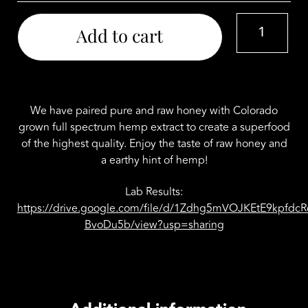
Colorado
Add to cart
Hemp
Honey
Jar
CBD
500mg
We have paired pure and raw honey with Colorado
quantity
grown full spectrum hemp extract to create a superfood
of the highest quality. Enjoy the taste of raw honey and
a earthy hint of hemp!
Lab Results:
https://drive.google.com/file/d/1Zdhg5mVOJKEtE9kpfd
BvoDu5b/view?usp=sharing