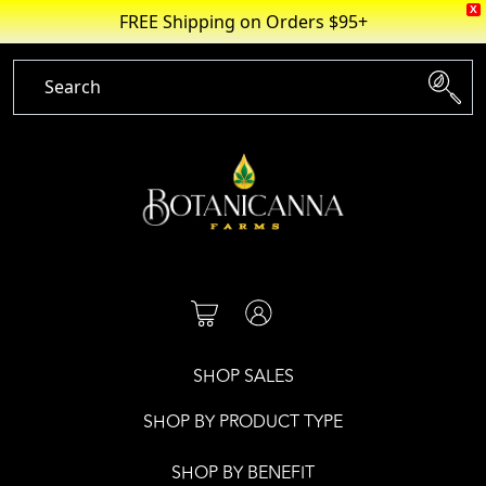
X
FREE Shipping on Orders $95+
Skip
to
content
SHOP SALES
SHOP BY PRODUCT TYPE
SHOP BY BENEFIT