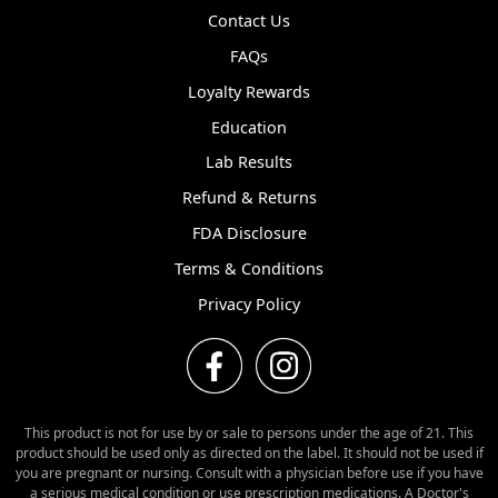
Contact Us
FAQs
Loyalty Rewards
Education
Lab Results
Refund & Returns
FDA Disclosure
Terms & Conditions
Privacy Policy
This product is not for use by or sale to persons under the age of 21. This
product should be used only as directed on the label. It should not be used if
you are pregnant or nursing. Consult with a physician before use if you have
a serious medical condition or use prescription medications. A Doctor's