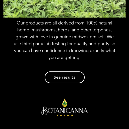
Our products are all derived from 100% natural
hemp, mushrooms, herbs, and other terpenes,
grown with love in genuine midwestern soil. We
use third party lab testing for quality and purity so
you can have confidence in knowing exactly what
you are getting.
See results