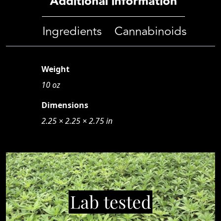
Additional information
Ingredients
Cannabinoids
Weight
10 oz
Dimensions
2.25 × 2.25 × 2.75 in
Lab tested