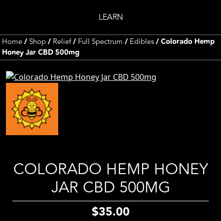
LEARN
Home
/
Shop
/
Relief
/
Full Spectrum
/
Edibles
/ Colorado Hemp
Honey Jar CBD 500mg
COLORADO HEMP HONEY
JAR CBD 500MG
$
35.00