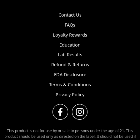
Contact Us
FAQs
Loyalty Rewards
Education
Lab Results
Refund & Returns
FDA Disclosure
Terms & Conditions
Privacy Policy
This product is not for use by or sale to persons under the age of 21. This
product should be used only as directed on the label. It should not be used if