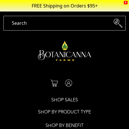
X
FREE Shipping on Orders $95+
Skip
to
content
SHOP SALES
SHOP BY PRODUCT TYPE
SHOP BY BENEFIT