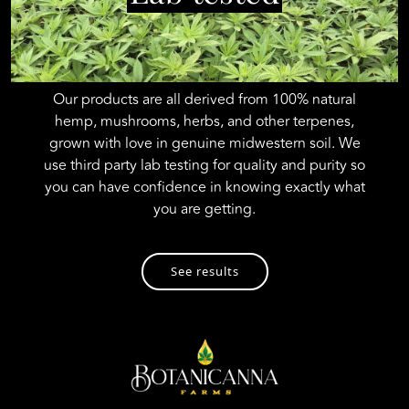
Our products are all derived from 100% natural
hemp, mushrooms, herbs, and other terpenes,
grown with love in genuine midwestern soil. We
use third party lab testing for quality and purity so
you can have confidence in knowing exactly what
you are getting.
See results