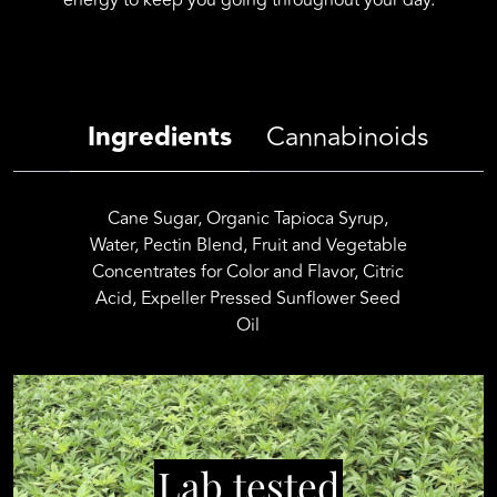
energy to keep you going throughout your day.
quantity
Ingredients
Cannabinoids
Cane Sugar, Organic Tapioca Syrup,
Water, Pectin Blend, Fruit and Vegetable
Concentrates for Color and Flavor, Citric
Acid, Expeller Pressed Sunflower Seed
Oil
Lab tested