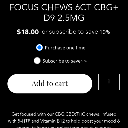
FOCUS CHEWS 6CT CBG+
D9 2.5MG
or subscribe to save
$
18.00
10%
Choose
Purchase one time
purchase
Subscribe to save
10%
type
Botanicanna
Add to cart
20mg
Focus
Chews
6ct
CBG+
Get focused with our CBG:CBD:THC chews, infused
D9
with 5-HTP and Vitamin B12 to help boost your mood &
2.5mg