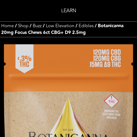
LEARN
Home
/
Shop
/
Buzz
/
Low Elevation
/
Edibles
/ Botanicanna
20mg Focus Chews 6ct CBG+ D9 2.5mg