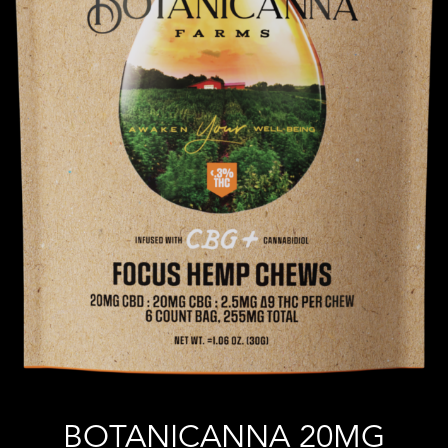
BOTANICANNA 20MG